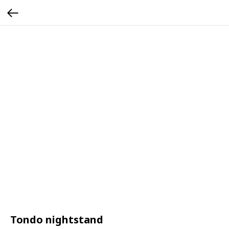
Tondo nightstand