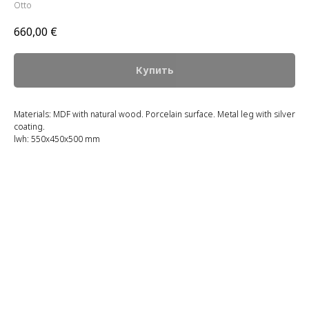
Otto
660,00
€
Купить
Materials: MDF with natural wood. Porcelain surface. Metal leg with silver
coating.
lwh: 550x450x500 mm