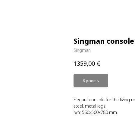
Singman console
Singman
€
1359,00
Купить
Elegant console for the living 
steel, metal legs.
lwh: 560x560x780 mm