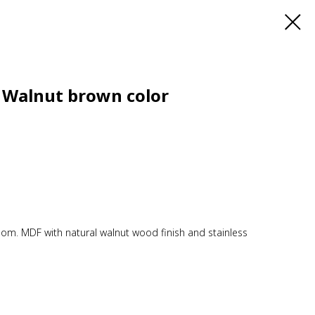
 Walnut brown color
room. MDF with natural walnut wood finish and stainless