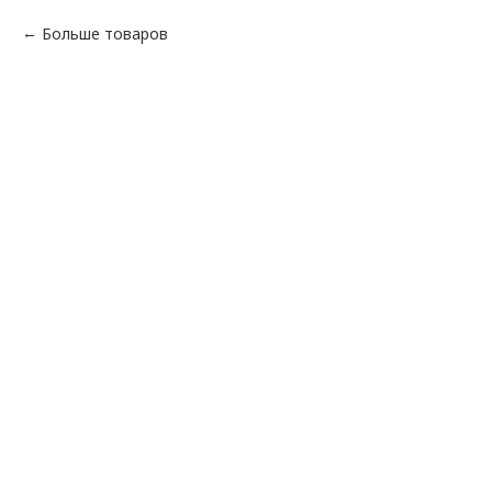
Больше товаров