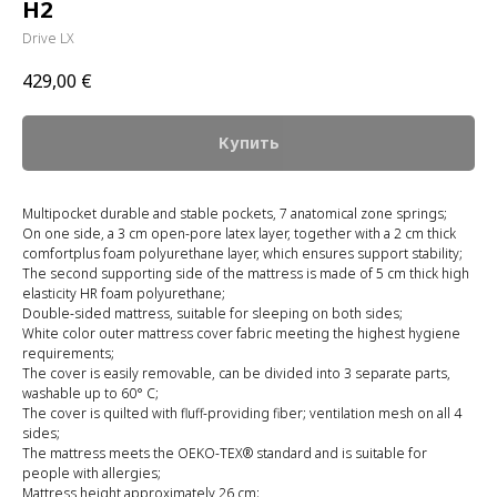
H2
Drive LX
429,00
€
Купить
Multipocket durable and stable pockets, 7 anatomical zone springs;
On one side, a 3 cm open-pore latex layer, together with a 2 cm thick
comfortplus foam polyurethane layer, which ensures support stability;
The second supporting side of the mattress is made of 5 cm thick high
elasticity HR foam polyurethane;
Double-sided mattress, suitable for sleeping on both sides;
White color outer mattress cover fabric meeting the highest hygiene
requirements;
The cover is easily removable, can be divided into 3 separate parts,
washable up to 60° C;
The cover is quilted with fluff-providing fiber; ventilation mesh on all 4
sides;
The mattress meets the OEKO-TEX® standard and is suitable for
people with allergies;
Mattress height approximately 26 cm;