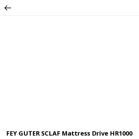
FEY GUTER SCLAF Mattress Drive HR1000