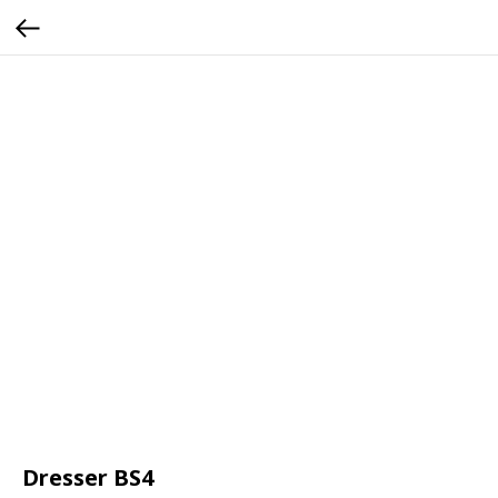
Dresser BS4