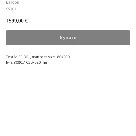
Balloon
SSB01
1599,00
€
Купить
Textile FE-301, mattress size180x200
lwh: 3080x1050x680 mm