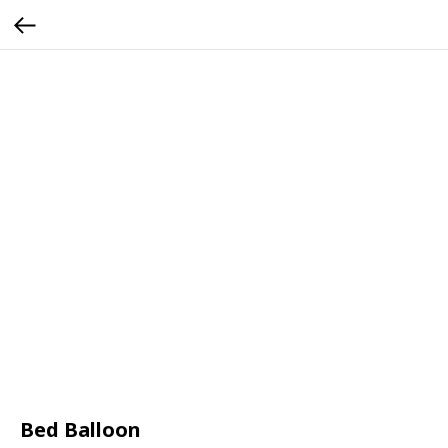
Bed Balloon