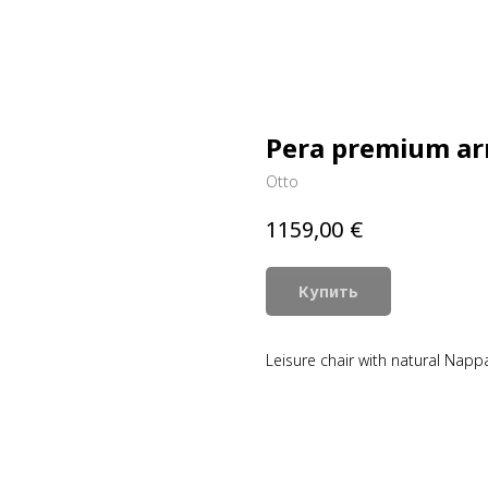
Pera premium ar
Otto
€
1159,00
Купить
Leisure chair with natural Napp