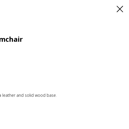
mchair
a leather and solid wood base.