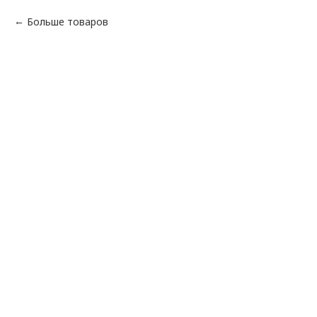
Больше товаров