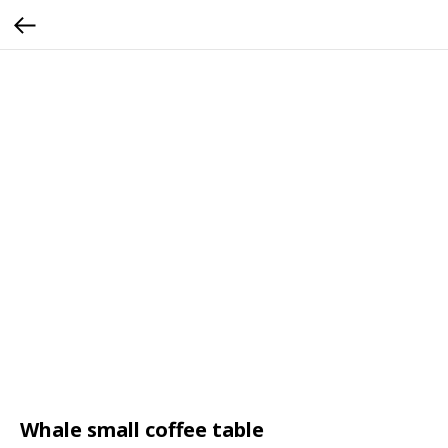
Whale small coffee table