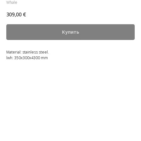
Whale
309,00
€
Купить
Material: stainless steel.
lwh: 350x300x4300 mm