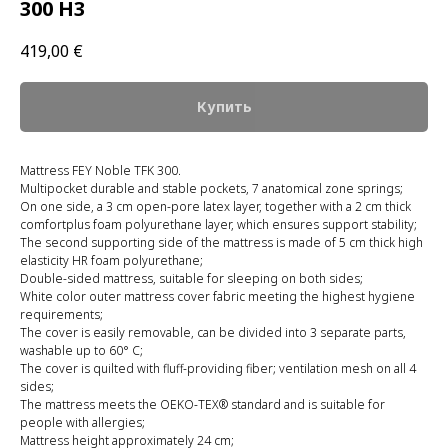
300 H3
419,00
€
Купить
Mattress FEY Noble TFK 300.
Multipocket durable and stable pockets, 7 anatomical zone springs;
On one side, a 3 cm open-pore latex layer, together with a 2 cm thick
comfortplus foam polyurethane layer, which ensures support stability;
The second supporting side of the mattress is made of 5 cm thick high
elasticity HR foam polyurethane;
Double-sided mattress, suitable for sleeping on both sides;
White color outer mattress cover fabric meeting the highest hygiene
requirements;
The cover is easily removable, can be divided into 3 separate parts,
washable up to 60° C;
The cover is quilted with fluff-providing fiber; ventilation mesh on all 4
sides;
The mattress meets the OEKO-TEX® standard and is suitable for
people with allergies;
Mattress height approximately 24 cm;