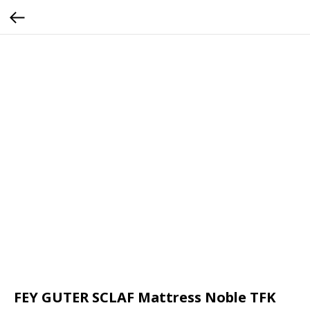
FEY GUTER SCLAF Mattress Noble TFK