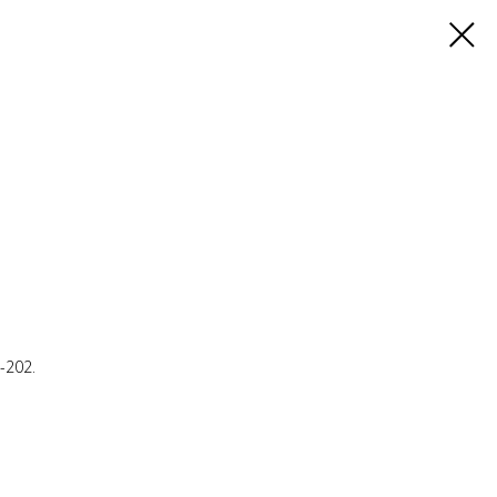
E-202.