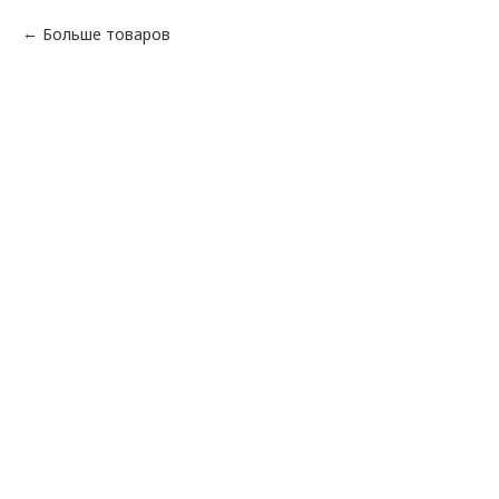
Больше товаров