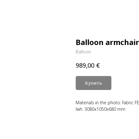
Balloon armchair
Balloon
€
989,00
Купить
Materials in the photo: fabric F
lwh: 3080x1050x680 mm