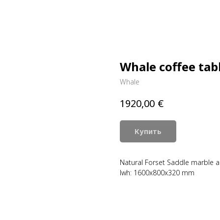
Whale coffee tab
Whale
€
1920,00
Купить
Natural Forset Saddle marble an
lwh: 1600x800x320 mm