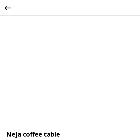
Neja coffee table