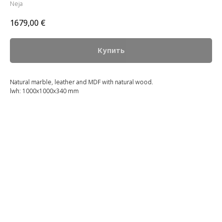
Neja
1679,00
€
Купить
Natural marble, leather and MDF with natural wood.
lwh: 1000x1000x340 mm