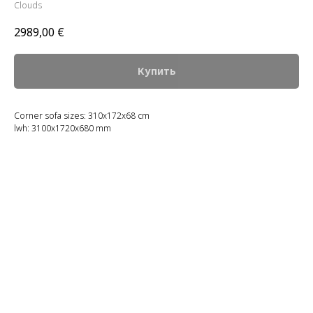
Clouds
2989,00
€
Купить
Corner sofa sizes: 310x172x68 cm
lwh: 3100x1720x680 mm