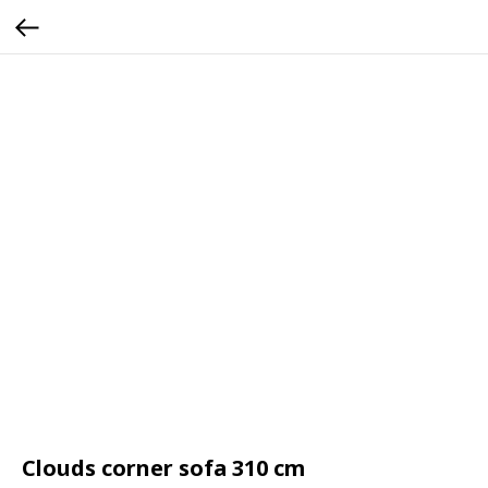
Clouds corner sofa 310 cm